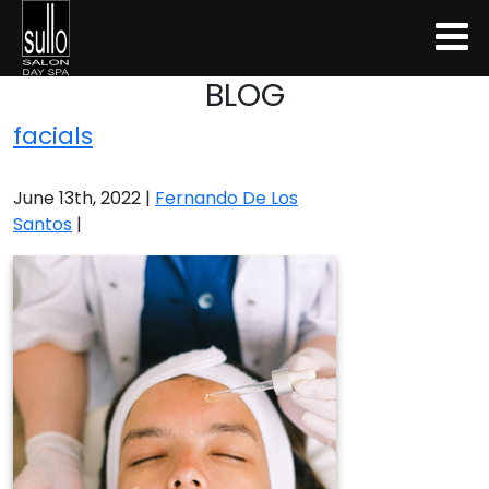
BLOG
facials
June 13th, 2022 |
Fernando De Los
Santos
|