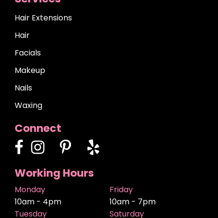
Hair Extensions
Hair
Facials
Makeup
Nails
Waxing
Connect
Working Hours
Monday
Friday
10am - 4pm
10am - 7pm
Tuesday
Saturday