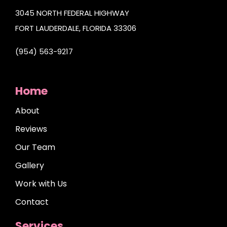
3045 NORTH FEDERAL HIGHWAY
FORT LAUDERDALE, FLORIDA 33306
(954) 563-9217
Home
About
Reviews
Our Team
Gallery
Work with Us
Contact
Services