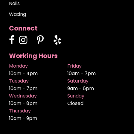
Nails
Waxing
Connect
Working Hours
Monday
Friday
10am - 4pm
10am - 7pm
Tuesday
Saturday
10am - 7pm
9am - 6pm
Wednesday
Sunday
10am - 8pm
Closed
Thursday
10am - 9pm