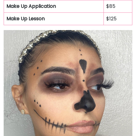
Make Up Application
$85
Make Up Lesson
$125