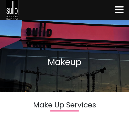
Makeup
Make Up Services