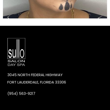
3045 NORTH FEDERAL HIGHWAY
FORT LAUDERDALE, FLORIDA 33306
(954) 563-9217