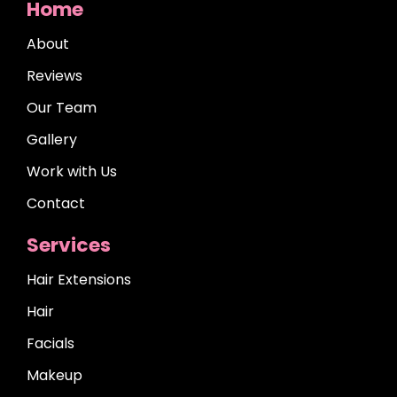
Home
About
Reviews
Our Team
Gallery
Work with Us
Contact
Services
Hair Extensions
Hair
Facials
Makeup