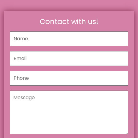
Contact with us!