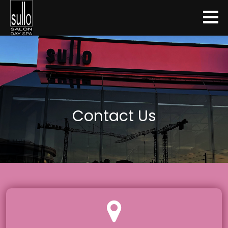
Contact Us