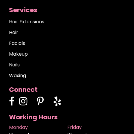
Services
Hair Extensions
Hair
Facials
Makeup
Nails
Waxing
Connect
Working Hours
Monday
Friday