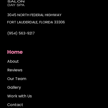
3045 NORTH FEDERAL HIGHWAY
FORT LAUDERDALE, FLORIDA 33306
(954) 563-9217
Home
About
Reviews
Our Team
Gallery
Work with Us
Contact