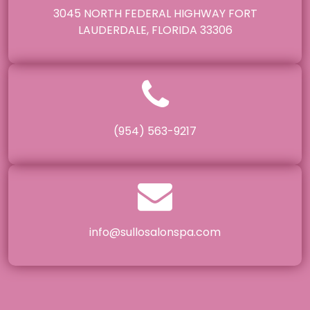
3045 NORTH FEDERAL HIGHWAY FORT
LAUDERDALE, FLORIDA 33306
(954) 563-9217
info@sullosalonspa.com